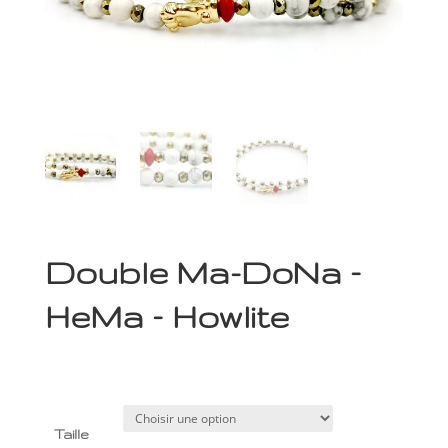
Double Ma-DoNa –
HeMa – Howlite
79,00
€
Taille