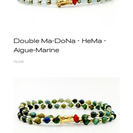
Double Ma-DoNa – HeMa –
Aigue-Marine
79,00
€