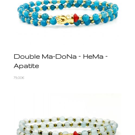
Double Ma-DoNa – HeMa –
Apatite
79,00
€